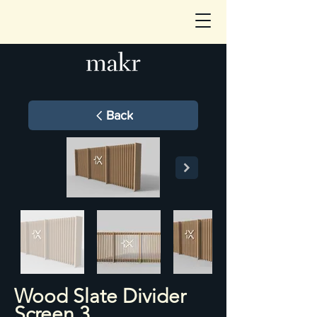
Back
Wood Slate Divider
Screen 3