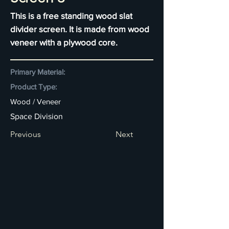
This is a free standing wood slat
divider screen. It is made from wood
veneer with a plywood core.
Primary Material:
Product Type:
Wood / Veneer
Space Division
Previous
Next