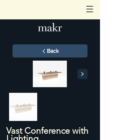
Back
Vast Conference with
Lighting