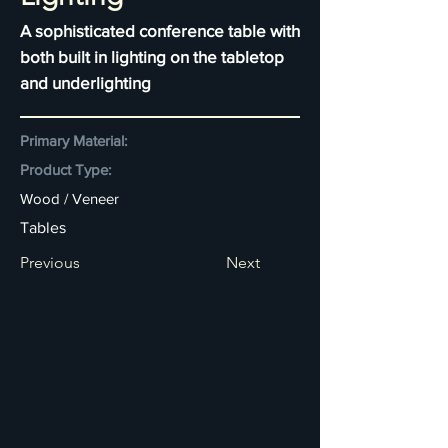
A sophisticated conference table with
both built in lighting on the tabletop
and underlighting
Primary Material:
Product Type:
Wood / Veneer
Tables
Previous
Next