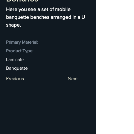
Here you see a set of mobile
banquette benches arranged in a U
shape.
Primary Material:
Product Type:
Laminate
Banquette
Previous
Next