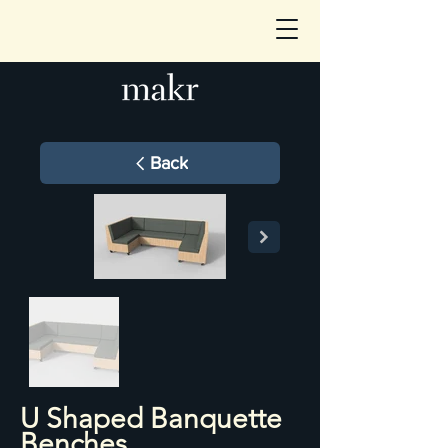
Back
U Shaped Banquette
Benches