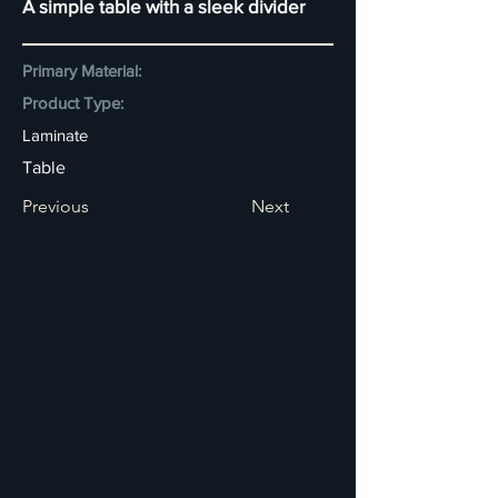
A simple table with a sleek divider
Primary Material:
Product Type:
Laminate
Table
Previous
Next