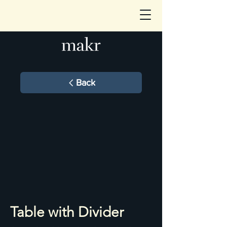
Back
Table with Divider