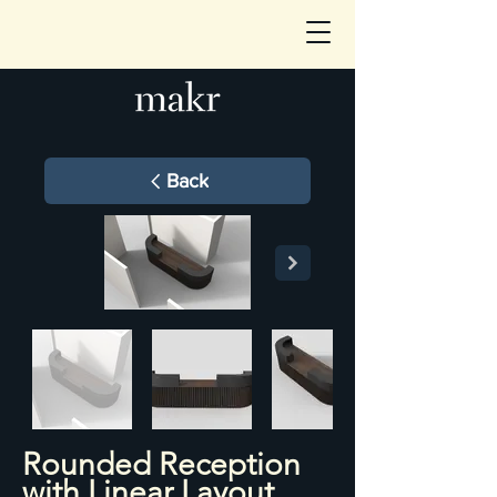
Back
Rounded Reception
with Linear Layout