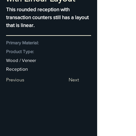
This rounded reception with
transaction counters still has a layout
that is linear.
Primary Material:
Product Type:
Wood / Veneer
Reception
Previous
Next