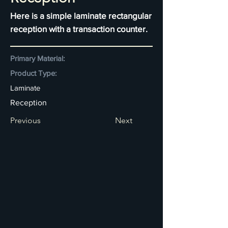
Here is a simple laminate rectangular
reception with a transaction counter.
Primary Material:
Product Type:
Laminate
Reception
Previous
Next