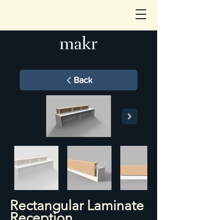
Back
Rectangular Laminate
Reception