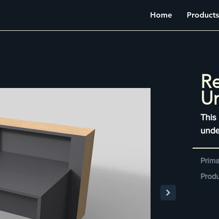
Home
Products
Re
Un
This
under
Prima
Produ