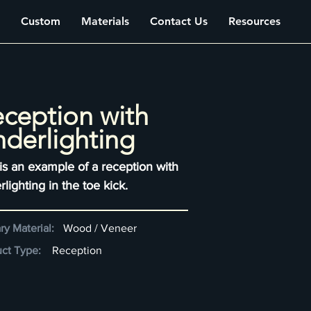
Custom
Materials
Contact Us
Resources
ception with
derlighting
 is an example of a reception with
lighting in the toe kick.
ry Material:
Wood / Veneer
ct Type:
Reception