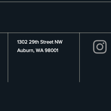
1302 29th Street NW
Auburn, WA 98001