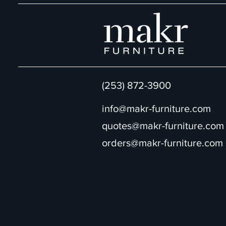
(253) 872-3900
info@makr-furniture.com
quotes@makr-furniture.com
orders@makr-furniture.com