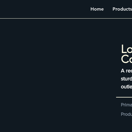
Home
Products
Lo
Co
A re
sturd
outle
Prima
Produ