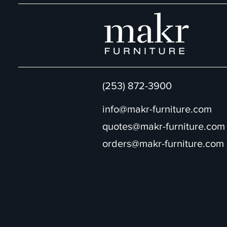
(253) 872-3900
info@makr-furniture.com
quotes@makr-furniture.com
orders@makr-furniture.com