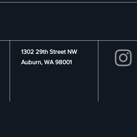
1302 29th Street NW
Auburn, WA 98001