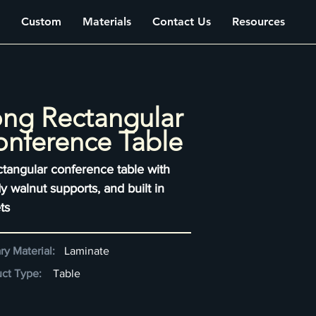
Custom
Materials
Contact Us
Resources
ng Rectangular
nference Table
ctangular conference table with
y walnut supports, and built in
ts
ry Material:
Laminate
ct Type:
Table