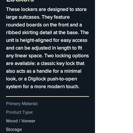
These lockers are designed to store
large suitcases. They feature
rounded boards on the front and a
ribbed skirting detail at the base. The
unit is height-aligned for easy access
and can be adjusted in length to fit
any linear space. Two locking options
are available: a classic key lock that
also acts as a handle for a minimal
look, or a Digilock push-to-open
system for a more modern touch.
Primary Material:
Product Type:
Wood / Veneer
Storage