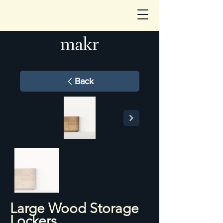
Back
Large Wood Storage
Lockers