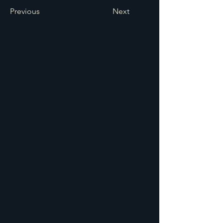
Previous
Next