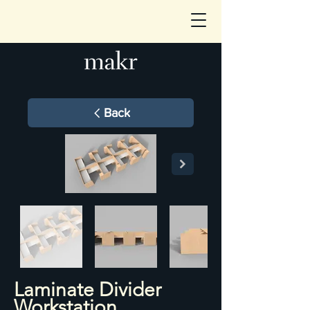
Back
Laminate Divider
Workstation