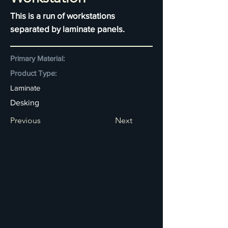
This is a run of workstations
separated by laminate panels.
Primary Material:
Product Type:
Laminate
Desking
Previous
Next