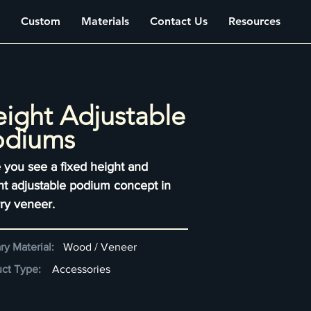
Custom
Materials
Contact Us
Resources
ight Adjustable
odiums
 you see a fixed height and
ht adjustable podium concept in
ry veneer.
ry Material:
Wood / Veneer
ct Type:
Accessories