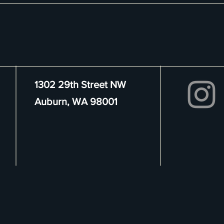
1302 29th Street NW
Auburn, WA 98001