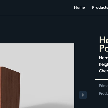
Home
Products
He
P
Here
heig
Cher
Prima
Produ