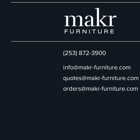
(253) 872-3900
info@makr-furniture.com
quotes@makr-furniture.com
orders@makr-furniture.com