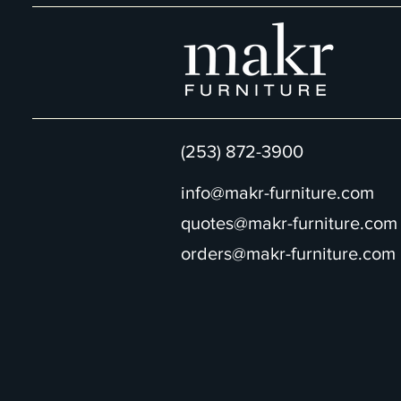
(253) 872-3900
info@makr-furniture.com
quotes@makr-furniture.com
orders@makr-furniture.com