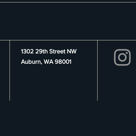
1302 29th Street NW
Auburn, WA 98001