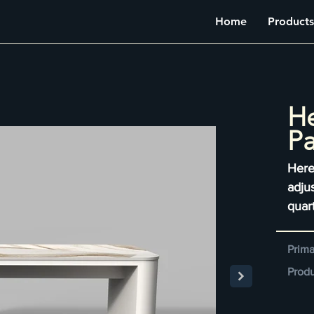
Home
Products
He
Pa
Here
adju
quar
Prima
Produ