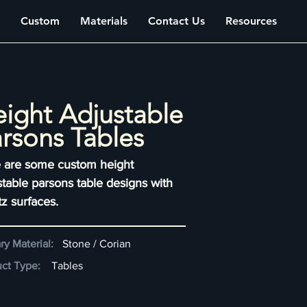
Custom
Materials
Contact Us
Resources
ight Adjustable
rsons Tables
 are some custom height
stable parsons table designs with
tz surfaces.
ry Material:
Stone / Corian
ct Type:
Tables