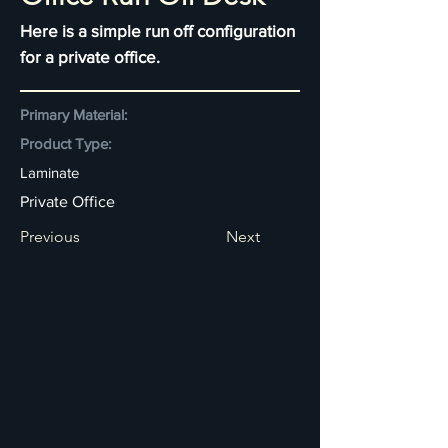
Here is a simple run off configuration
for a private office.
Primary Material:
Product Type:
Laminate
Private Office
Previous
Next