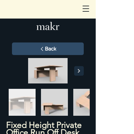
Back
Fixed Height Private
Office Run Off Desk