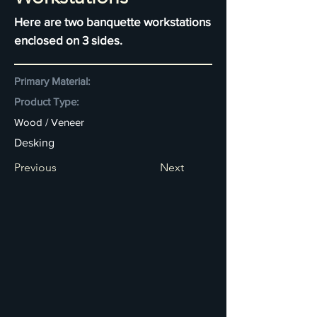
Here are two banquette workstations
enclosed on 3 sides.
Primary Material:
Product Type:
Wood / Veneer
Desking
Previous
Next