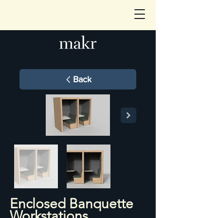
Back
Enclosed Banquette
Workstations