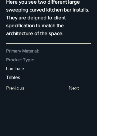
Here you see two different large
sweeping curved kitchen bar installs.
They are deigned to client
specification to match the
architecture of the space.
Primary Material:
Product Type:
Laminate
Tables
Previous
Next