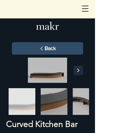
Back
Curved Kitchen Bar