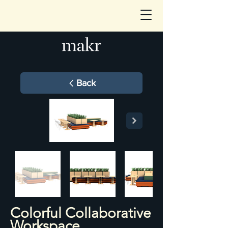
Back
Colorful Collaborative
Workspace