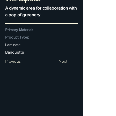
A dynamic area for collaboration with
a pop of greenery
Primary Material:
Product Type:
Laminate
Banquette
Previous
Next