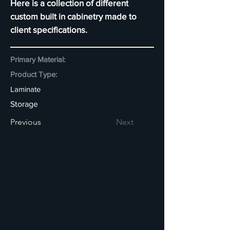
Here is a collection of different
custom built in cabinetry made to
client specifications.
Primary Material:
Product Type:
Laminate
Storage
Previous
Next