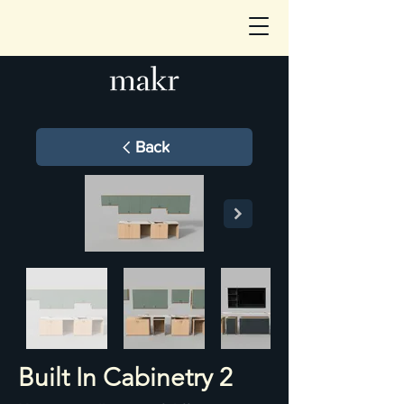
Back
Built In Cabinetry 2