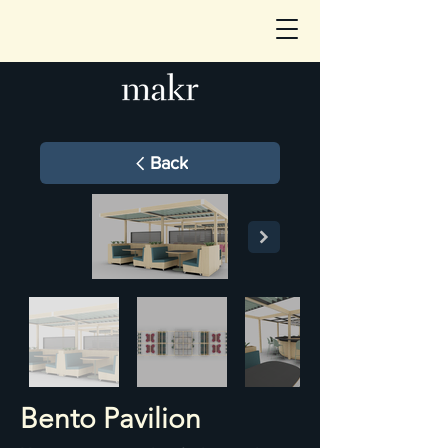
Back
Bento Pavilion