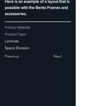
Here is an example of a layout that is
possible with the Bento Frames and
accessories.
Primary Material:
Product Type:
Laminate
Space Division
Previous
Next